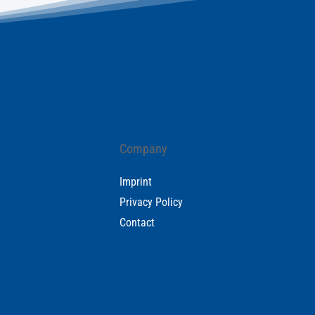
Company
Imprint
Privacy Policy
Contact