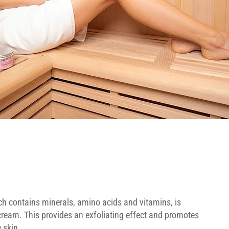
ch contains minerals, amino acids and vitamins, is
 cream. This provides an exfoliating effect and promotes
e skin.