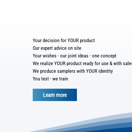
Your decision for YOUR product
Our expert advice on site
Your wishes - our joint ideas - one concept
We realize YOUR product ready for use & with sal
We produce samplers with YOUR identity
You test - we train
Learn more