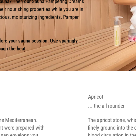
a sauna? Then our Sauna Pampering Creams
heir nourishing properties while you are in
ecious, moisturizing ingredients. Pamper
fore your sauna session. Use sparingly
ough the heat.
Apricot
... the all-rounder
the Mediterranean.
The apricot stone, whi
nt were prepared with
finely ground into the
ipan envelops you.
blood circulation in th