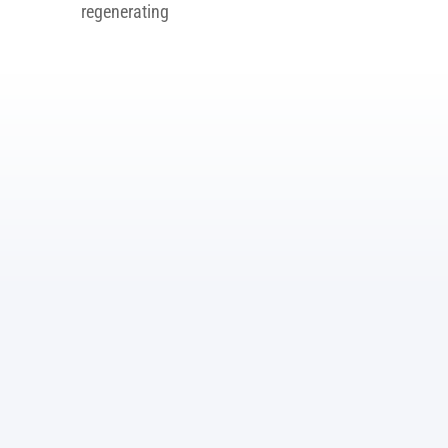
regenerating