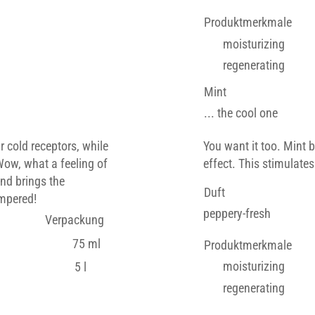
Produktmerkmale
moisturizing
regenerating
Mint
... the cool one
r cold receptors, while
You want it too. Mint 
Wow, what a feeling of
effect. This stimulates
and brings the
Duft
ampered!
peppery-fresh
Verpackung
75 ml
Produktmerkmale
moisturizing
5 l
regenerating