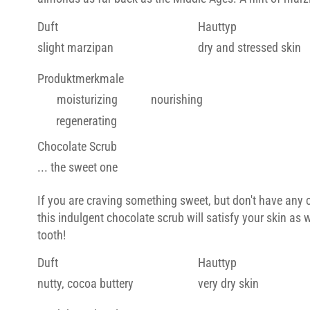
Duft
Hauttyp
slight marzipan
dry and stressed skin
Produktmerkmale
moisturizing
nourishing
regenerating
Chocolate Scrub
... the sweet one
If you are craving something sweet, but don't have any 
this indulgent chocolate scrub will satisfy your skin as 
tooth!
Duft
Hauttyp
nutty, cocoa buttery
very dry skin