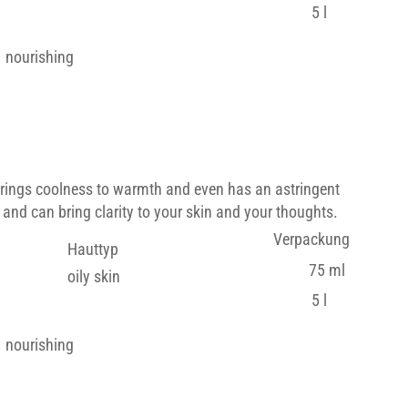
5 l
nourishing
brings coolness to warmth and even has an astringent
 and can bring clarity to your skin and your thoughts.
Verpackung
Hauttyp
75 ml
oily skin
5 l
nourishing