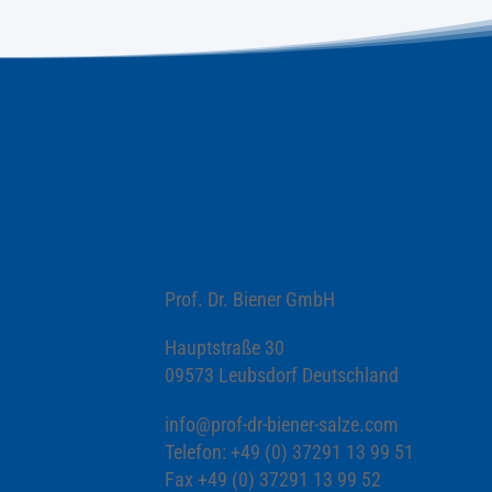
Prof. Dr. Biener GmbH
Hauptstraße 30
09573 Leubsdorf Deutschland
info@prof-dr-biener-salze.com
Telefon: +49 (0) 37291 13 99 51
Fax +49 (0) 37291 13 99 52