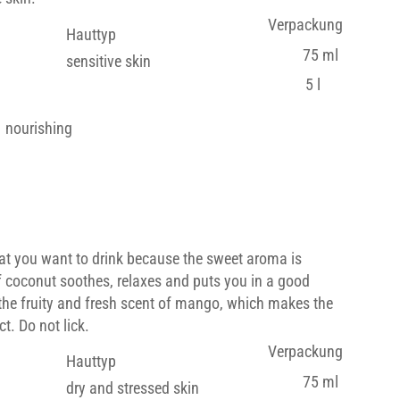
Verpackung
Hauttyp
75 ml
sensitive skin
5 l
nourishing
at you want to drink because the sweet aroma is
f coconut soothes, relaxes and puts you in a good
the fruity and fresh scent of mango, which makes the
t. Do not lick.
Verpackung
Hauttyp
75 ml
dry and stressed skin