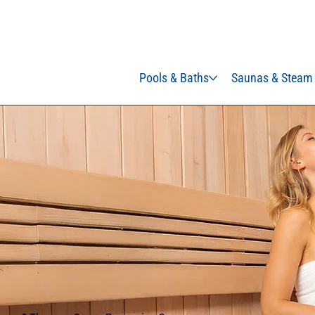
Pools & Baths
Saunas & Steam