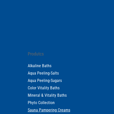
Produtcs
Alkaline Baths
Aqua Peeling-Salts
Aqua Peeling-Sugars
Color Vitality Baths
Mineral & Vitality Baths
Phyto Collection
Sauna Pampering Creams