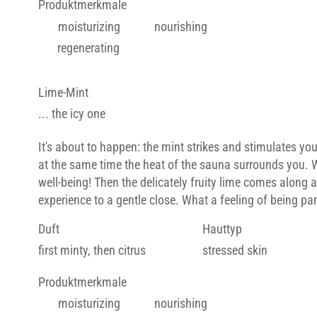
Produktmerkmale
moisturizing
nourishing
regenerating
Lime-Mint
... the icy one
It's about to happen: the mint strikes and stimulates you
at the same time the heat of the sauna surrounds you. 
well-being! Then the delicately fruity lime comes along 
experience to a gentle close. What a feeling of being p
Duft
Hauttyp
first minty, then citrus
stressed skin
Produktmerkmale
moisturizing
nourishing