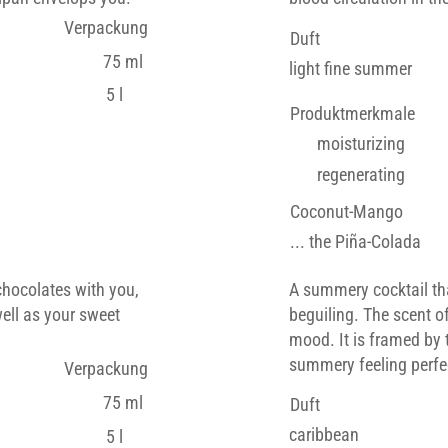
Verpackung
Duft
75 ml
light fine summer
5 l
Produktmerkmale
moisturizing
regenerating
Coconut-Mango
... the Piña-Colada
chocolates with you,
A summery cocktail th
well as your sweet
beguiling. The scent o
mood. It is framed by 
summery feeling perfec
Verpackung
75 ml
Duft
caribbean
5 l