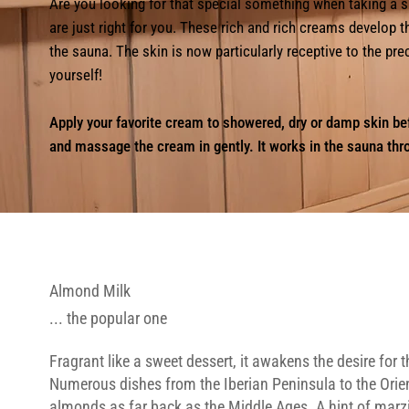
Are you looking for that special something when taking 
are just right for you. These rich and rich creams develop t
the sauna. The skin is now particularly receptive to the pr
yourself!
Apply your favorite cream to showered, dry or damp skin be
and massage the cream in gently. It works in the sauna thr
Almond Milk
... the popular one
Fragrant like a sweet dessert, it awakens the desire for 
Numerous dishes from the Iberian Peninsula to the Orie
almonds as far back as the Middle Ages. A hint of marz