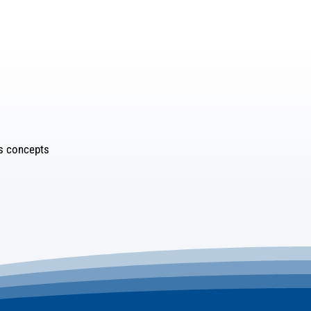
es concepts