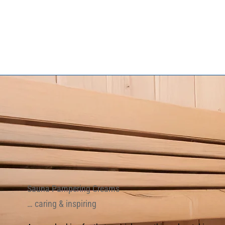
Sauna Pampering Creams
… caring & inspiring