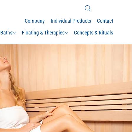
Company
Individual Products
Contact
 Baths
Floating & Therapies
Concepts & Rituals