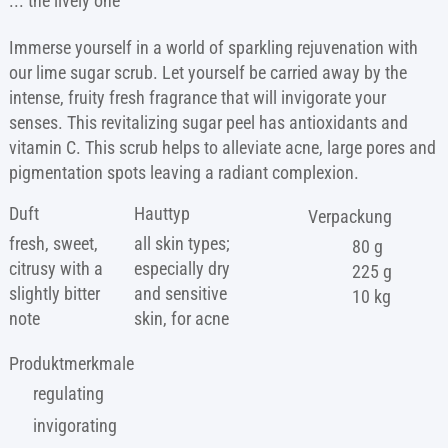
... the lively one
Immerse yourself in a world of sparkling rejuvenation with
our lime sugar scrub. Let yourself be carried away by the
intense, fruity fresh fragrance that will invigorate your
senses. This revitalizing sugar peel has antioxidants and
vitamin C. This scrub helps to alleviate acne, large pores and
pigmentation spots leaving a radiant complexion.
Duft
Hauttyp
Verpackung
fresh, sweet,
all skin types;
80 g
citrusy with a
especially dry
225 g
slightly bitter
and sensitive
10 kg
note
skin, for acne
Produktmerkmale
regulating
invigorating