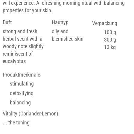
will experience. A refreshing morning ritual with balancing
properties for your skin.
Duft
Hauttyp
Verpackung
strong and fresh
oily and
100 g
herbal scent with a
blemished skin
300 g
woody note slightly
13 kg
reminiscent of
eucalyptus
Produktmerkmale
stimulating
detoxifying
balancing
Vitality (Coriander-Lemon)
... the toning