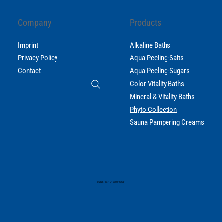
Company
Products
Imprint
Alkaline Baths
Privacy Policy
Aqua Peeling-Salts
Contact
Aqua Peeling-Sugars
Color Vitality Baths
Mineral & Vitality Baths
Phyto Collection
Sauna Pampering Creams
© 2026 Prof. Dr. Biener GmbH