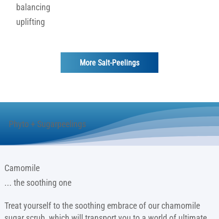
balancing
uplifting
More Salt-Peelings
Phyto + Sugarpeelings
Camomile
... the soothing one
Treat yourself to the soothing embrace of our chamomile
sugar scrub, which will transport you to a world of ultimate