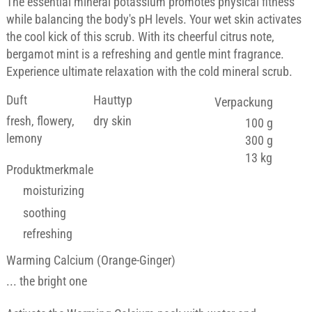
The essential mineral potassium promotes physical fitness
while balancing the body's pH levels. Your wet skin activates
the cool kick of this scrub. With its cheerful citrus note,
bergamot mint is a refreshing and gentle mint fragrance.
Experience ultimate relaxation with the cold mineral scrub.
Duft
Hauttyp
Verpackung
fresh, flowery,
dry skin
100 g
lemony
300 g
13 kg
Produktmerkmale
moisturizing
soothing
refreshing
Warming Calcium (Orange-Ginger)
... the bright one