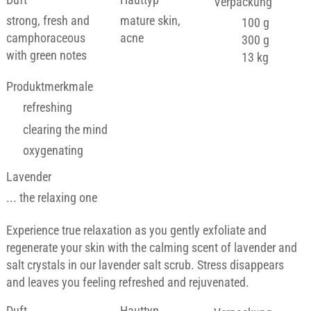
Verpackung
strong, fresh and
mature skin,
100 g
camphoraceous
acne
300 g
with green notes
13 kg
Produktmerkmale
refreshing
clearing the mind
oxygenating
Lavender
... the relaxing one
Experience true relaxation as you gently exfoliate and
regenerate your skin with the calming scent of lavender and
salt crystals in our lavender salt scrub. Stress disappears
and leaves you feeling refreshed and rejuvenated.
Duft
Hauttyp