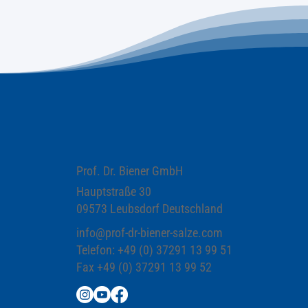
Prof. Dr. Biener GmbH
Hauptstraße 30
09573 Leubsdorf Deutschland
info@prof-dr-biener-salze.com
Telefon: +49 (0) 37291 13 99 51
Fax +49 (0) 37291 13 99 52