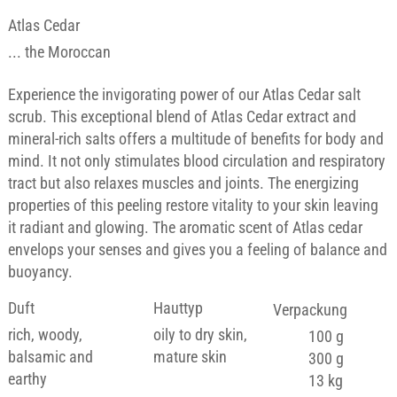
Atlas Cedar
... the Moroccan
Experience the invigorating power of our Atlas Cedar salt
scrub. This exceptional blend of Atlas Cedar extract and
mineral-rich salts offers a multitude of benefits for body and
mind. It not only stimulates blood circulation and respiratory
tract but also relaxes muscles and joints. The energizing
properties of this peeling restore vitality to your skin leaving
it radiant and glowing. The aromatic scent of Atlas cedar
envelops your senses and gives you a feeling of balance and
buoyancy.
Duft
Hauttyp
Verpackung
rich, woody,
oily to dry skin,
100 g
balsamic and
mature skin
300 g
earthy
13 kg