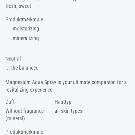
fresh, sweet
Produktmerkmale
moisturizing
mineralizing
Neutral
... the balanced
Magnesium Aqua Spray is your ultimate companion for a
revitalizing experience.
Duft
Hauttyp
Without fragrance
all skin types
(mineral)
Produktmerkmale