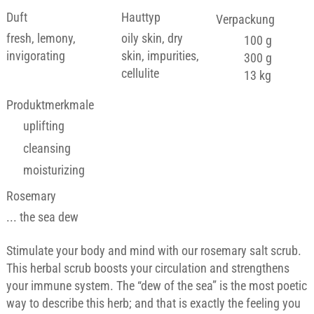
Duft
Hauttyp
Verpackung
fresh, lemony,
oily skin, dry
100 g
invigorating
skin, impurities,
300 g
cellulite
13 kg
Produktmerkmale
uplifting
cleansing
moisturizing
Rosemary
... the sea dew
Stimulate your body and mind with our rosemary salt scrub.
This herbal scrub boosts your circulation and strengthens
your immune system. The “dew of the sea” is the most poetic
way to describe this herb; and that is exactly the feeling you