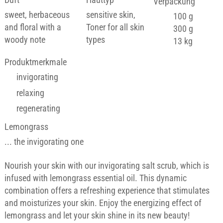
Verpackung
sweet, herbaceous
sensitive skin,
100 g
and floral with a
Toner for all skin
300 g
woody note
types
13 kg
Produktmerkmale
invigorating
relaxing
regenerating
Lemongrass
... the invigorating one
Nourish your skin with our invigorating salt scrub, which is
infused with lemongrass essential oil. This dynamic
combination offers a refreshing experience that stimulates
and moisturizes your skin. Enjoy the energizing effect of
lemongrass and let your skin shine in its new beauty!