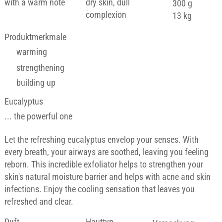
with a warm note
dry skin, dull
300 g
complexion
13 kg
Produktmerkmale
warming
strengthening
building up
Eucalyptus
... the powerful one
Let the refreshing eucalyptus envelop your senses. With
every breath, your airways are soothed, leaving you feeling
reborn. This incredible exfoliator helps to strengthen your
skin's natural moisture barrier and helps with acne and skin
infections. Enjoy the cooling sensation that leaves you
refreshed and clear.
Duft
Hauttyp