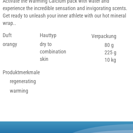
Activate the Warming Calcium pack with water and
experience the incredible sensation and invigorating scents.
Get ready to unleash your inner athlete with our hot mineral
wrap..
Duft
Hauttyp
Verpackung
orangy
dry to
80 g
combination
225 g
skin
10 kg
Produktmerkmale
regenerating
warming