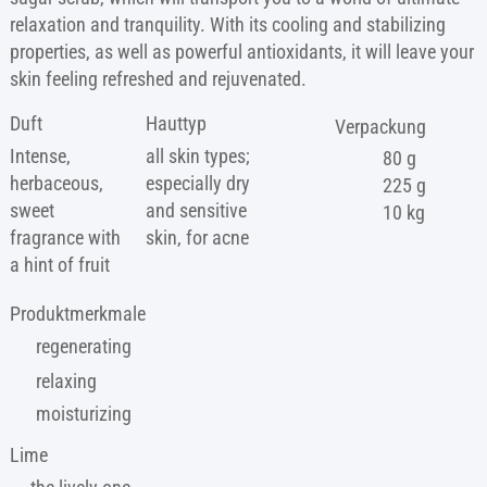
relaxation and tranquility. With its cooling and stabilizing
properties, as well as powerful antioxidants, it will leave your
skin feeling refreshed and rejuvenated.
Duft
Hauttyp
Verpackung
Intense,
all skin types;
80 g
herbaceous,
especially dry
225 g
sweet
and sensitive
10 kg
fragrance with
skin, for acne
a hint of fruit
Produktmerkmale
regenerating
relaxing
moisturizing
Lime