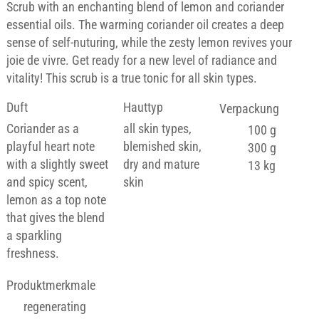
Scrub with an enchanting blend of lemon and coriander
essential oils. The warming coriander oil creates a deep
sense of self-nuturing, while the zesty lemon revives your
joie de vivre. Get ready for a new level of radiance and
vitality! This scrub is a true tonic for all skin types.
Duft
Hauttyp
Verpackung
Coriander as a
all skin types,
100 g
playful heart note
blemished skin,
300 g
with a slightly sweet
dry and mature
13 kg
and spicy scent,
skin
lemon as a top note
that gives the blend
a sparkling
freshness.
Produktmerkmale
regenerating