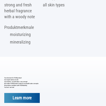
strong and fresh
all skin types
herbal fragrance
with a woody note
Produktmerkmale
moisturizing
mineralizing
Your decision for YOUR product
Our expert advice on site
Your wishes - our joint ideas - one concept
We realize YOUR product ready for use & with sales concepts
We produce samplers with YOUR identity
You test - we train
Learn more