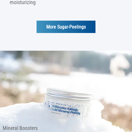
moisturizing
More Sugar-Peelings
Mineral Boosters