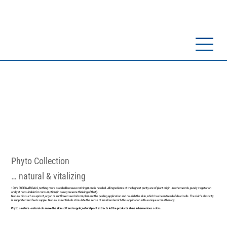
Phyto Collection
… natural & vitalizing
100 % PURE NATURALS, nothing more is added because nothing more is needed. All ingredients of the highest purity are of plant origin - in other words, purely vegetarian
and yet not suitable for consumption (in case you were thinking of that).
Natural oils such as apricot, argan or sunflower seed oil complement the peeling application and nourish the skin, which has been freed of dead cells. The skin's elasticity
is supported and feels supple. Natural essential oils stimulate the sense of smell and enrich this application with a unique aromatherapy.
Phyto is nature - natural oils make the skin soft and supple; natural plant extracts let the products shine in harmonious colors.