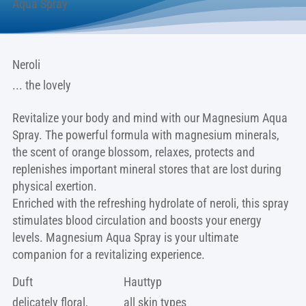
Aqua Spray
Neroli
... the lovely
Revitalize your body and mind with our Magnesium Aqua
Spray. The powerful formula with magnesium minerals,
the scent of orange blossom, relaxes, protects and
replenishes important mineral stores that are lost during
physical exertion.
Enriched with the refreshing hydrolate of neroli, this spray
stimulates blood circulation and boosts your energy
levels. Magnesium Aqua Spray is your ultimate
companion for a revitalizing experience.
Duft
Hauttyp
delicately floral,
all skin types