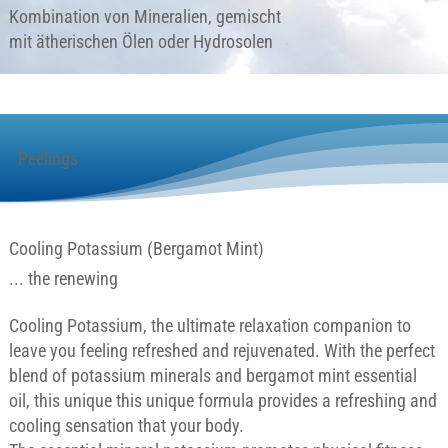
Kombination von Mineralien, gemischt
mit ätherischen Ölen oder Hydrosolen
Peelings
Cooling Potassium (Bergamot Mint)
... the renewing
Cooling Potassium, the ultimate relaxation companion to
leave you feeling refreshed and rejuvenated. With the perfect
blend of potassium minerals and bergamot mint essential
oil, this unique this unique formula provides a refreshing and
cooling sensation that your body.