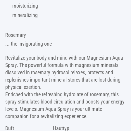
moisturizing
mineralizing
Rosemary
... the invigorating one
Revitalize your body and mind with our Magnesium Aqua
Spray. The powerful formula with magnesium minerals
dissolved in rosemary hydrosol relaxes, protects and
replenishes important mineral stores that are lost during
physical exertion.
Enriched with the refreshing hydrolate of rosemary, this
spray stimulates blood circulation and boosts your energy
levels. Magnesium Aqua Spray is your ultimate
companion for a revitalizing experience.
Duft
Hauttyp