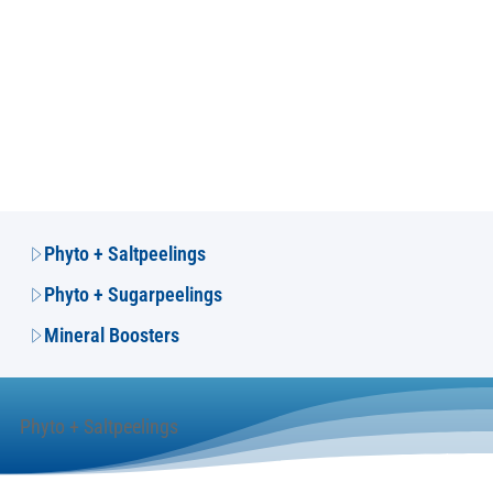
Phyto + Saltpeelings
Phyto + Sugarpeelings
Mineral Boosters
Phyto + Saltpeelings