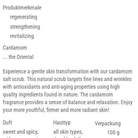
Produktmerkmale
regenerating
strengthening
revitalizing
Cardamom
... the Oriental
Experience a gentle skin transformation with our cardamom
salt scrub. This natural scrub targets fine lines and wrinkles
with antioxidants and anti-aging properties using high
quality ingredients found in nature. The cardamom
fragrance provides a sense of balance and relaxation. Enjoy
your more youthful, firmer and more radiant skin!
Duft
Hauttyp
Verpackung
sweet and spicy,
all skin types,
100 g