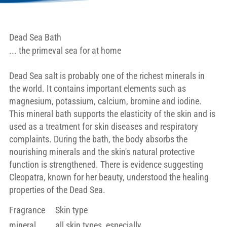
Dead Sea Bath
... the primeval sea for at home
Dead Sea salt is probably one of the richest minerals in
the world. It contains important elements such as
magnesium, potassium, calcium, bromine and iodine.
This mineral bath supports the elasticity of the skin and is
used as a treatment for skin diseases and respiratory
complaints. During the bath, the body absorbs the
nourishing minerals and the skin's natural protective
function is strengthened. There is evidence suggesting
Cleopatra, known for her beauty, understood the healing
properties of the Dead Sea.
Fragrance
Skin type
mineral
all skin types, especially