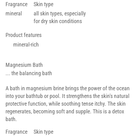
Fragrance
Skin type
mineral
all skin types, especially
for dry skin conditions
Product features
mineral-rich
Magnesium Bath
... the balancing bath
A bath in magnesium brine brings the power of the ocean
into your bathtub or pool. It strengthens the skin's natural
protective function, while soothing tense itchy. The skin
regenerates, becoming soft and supple. This is a detox
bath.
Fragrance
Skin type