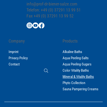
info@prof-dr-biener-salze.com
Telefon: +49 (0) 37291 13 99 51
Fax +49 (0) 37291 13 99 52
Company
Products
Imprint
Alkaline Baths
Privacy Policy
Aqua Peeling-Salts
Contact
Aqua Peeling-Sugars
Color Vitality Baths
Mineral & Vitality Baths
Phyto Collection
Sauna Pampering Creams