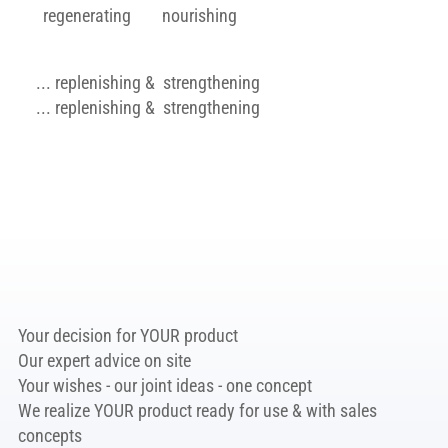
regenerating
nourishing
... replenishing & strengthening
... replenishing & strengthening
Learn more
Your decision for YOUR product
Our expert advice on site
Your wishes - our joint ideas - one concept
We realize YOUR product ready for use & with sales
concepts