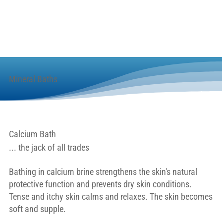
Mineral Baths
Calcium Bath
... the jack of all trades
Bathing in calcium brine strengthens the skin's natural
protective function and prevents dry skin conditions.
Tense and itchy skin calms and relaxes. The skin becomes
soft and supple.