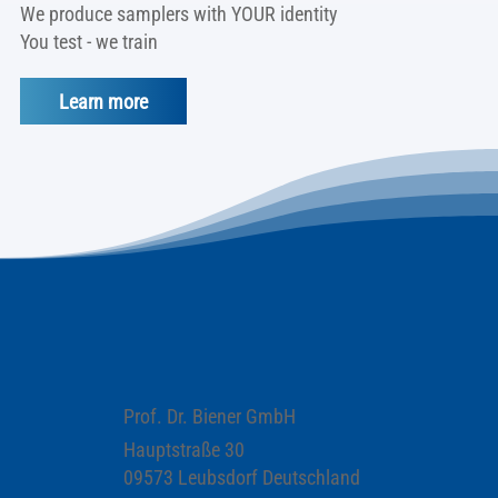
We produce samplers with YOUR identity
You test - we train
Learn more
Prof. Dr. Biener GmbH
Hauptstraße 30
09573 Leubsdorf Deutschland