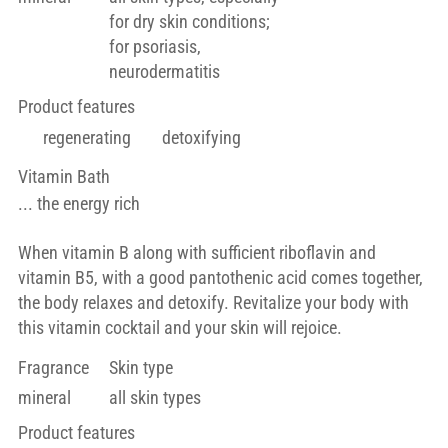
for dry skin conditions;
for psoriasis,
neurodermatitis
Product features
regenerating
detoxifying
Vitamin Bath
... the energy rich
When vitamin B along with sufficient riboflavin and
vitamin B5, with a good pantothenic acid comes together,
the body relaxes and detoxify. Revitalize your body with
this vitamin cocktail and your skin will rejoice.
Fragrance
Skin type
mineral
all skin types
Product features