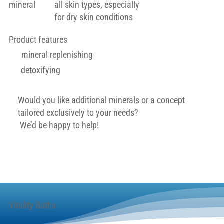
mineral
all skin types, especially
for dry skin conditions
Product features
mineral replenishing
detoxifying
Would you like additional minerals or a concept
tailored exclusively to your needs?
We’d be happy to help!
Contact
Vitality Baths