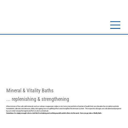
Mineral & Vitality Baths
... replenishing & strengthening
A fine mixture of fine salts with minerals such as calcium, magnesium, iodine or zinc turns your pool into a fountain of health that can stimulate the circulation and skin
metabolism, alleviate skin diseases, delay skin ageing, have an uplifting effect and strengthen the immune system. The respective dosages are calculated and prepared
by us in order to keep the logistical effort on site to a minimum.
Sometimes it is simply enough to lie in a tub full of revitalizing and soothing warmth and let others do the work. Here you go, take a Vitality Bath.